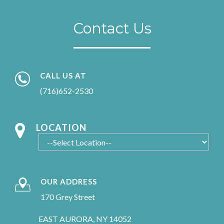
Contact Us
CALL US AT
(716)652-2530
LOCATION
OUR ADDRESS
170 Grey Street
EAST AURORA, NY 14052