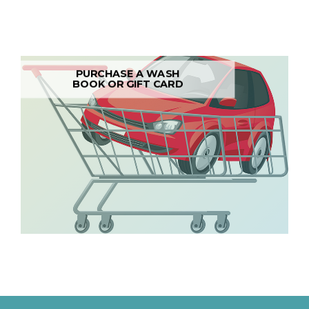
PURCHASE A WASH
BOOK OR GIFT CARD