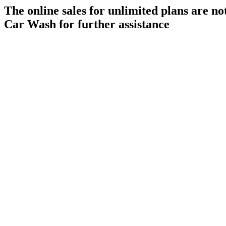
The online sales for unlimited plans are n
Car Wash for further assistance