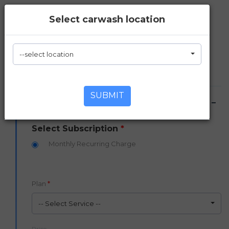
Select carwash location
Sign Up for an Unlimited
Car Wash Plan
--select location
Simply fill out the form in four easy steps
SUBMIT
1. Unlimited Plan
Select Subscription
*
Monthly Recurring Charge
Plan
*
-- Select Service --
Price