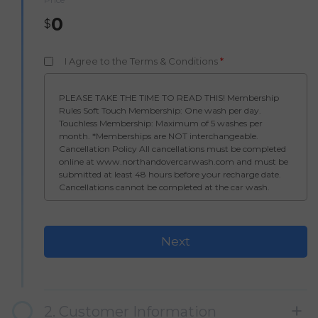
0
$
I Agree to the Terms & Conditions
*
PLEASE TAKE THE TIME TO READ THIS! Membership
Rules Soft Touch Membership: One wash per day.
Touchless Membership: Maximum of 5 washes per
month. *Memberships are NOT interchangeable.
Cancellation Policy All cancellations must be completed
online at www.northandovercarwash.com and must be
submitted at least 48 hours before your recharge date.
Cancellations cannot be completed at the car wash.
Once a payment has processed, no refunds will be issued.
North Andover Car Wash – Membership Terms &
Conditions By enrolling in a membership at North
Andover Car Wash, I authorize my credit card to be billed
on a recurring monthly basis. I understand it is my
responsibility to manage, pause, or cancel my
membership. If I choose to cancel, I must do so before my
billing date. I can cancel online at
www.northandovercarwash.com or through the North
2. Customer Information
Andover Car Wash mobile app. I understand my