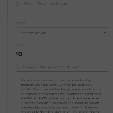
Monthly Recurring Charge
Plan
*
-- Select Service --
Price
0
$
I Agree to the Terms & Conditions
*
You will be enrolled in our monthly membership
program and your Credit Card will be billed every
month. Customers will be charged every month on the
enrollment (anniversary) date. Members enrolling from
the 29th to the 31st of the month will be charged every
28th of the month. If you cancel the month to month
membership program, you must notify Mr.Shine five
days prior to the billing date, or you will be charged for