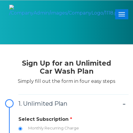
Togg
Sign Up for an Unlimited
Car Wash Plan
Simply fill out the form in four easy steps
1. Unlimited Plan
Select Subscription
*
Monthly Recurring Charge