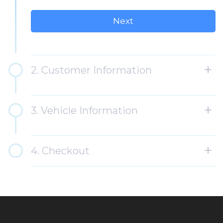
Circumstances may affect the availability of services,
including inclement weather or equipment failure. -
Monthly rates may be increased, with notice posted at
Mr. Handwash at least 30 days in advance.
2. Customer Information
3. Vehicle Information
4. Checkout