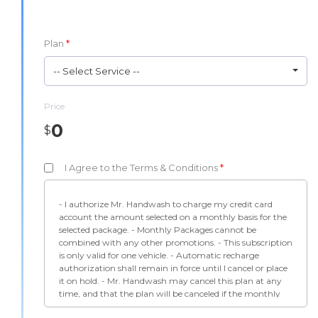
Plan
*
-- Select Service --
Price
0
$
I Agree to the Terms & Conditions
*
- I authorize Mr. Handwash to charge my credit card
account the amount selected on a monthly basis for the
selected package. - Monthly Packages cannot be
combined with any other promotions. - This subscription
is only valid for one vehicle. - Automatic recharge
authorization shall remain in force until I cancel or place
it on hold. - Mr. Handwash may cancel this plan at any
time, and that the plan will be canceled if the monthly
charge is declined by the processing system. -