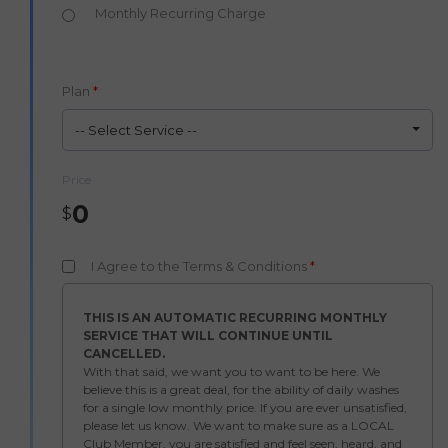
Monthly Recurring Charge
Plan
*
-- Select Service --
Price
0
$
I Agree to the Terms & Conditions
*
THIS IS AN AUTOMATIC RECURRING MONTHLY
SERVICE THAT WILL CONTINUE UNTIL
CANCELLED.
With that said, we want you to want to be here. We
believe this is a great deal, for the ability of daily washes
for a single low monthly price. If you are ever unsatisfied,
please let us know. We want to make sure as a LOCAL
Club Member, you are satisfied and feel seen, heard, and