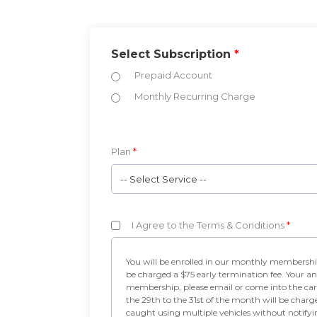
Select Subscription
*
Prepaid Account
Monthly Recurring Charge
Plan
*
-- Select Service --
I Agree to the Terms & Conditions
*
You will be enrolled in our monthly membership program. Your credit card will b
be charged a $75 early termination fee. Your an
membership, please email or come into the car
the 29th to the 31st of the month will be charg
caught using multiple vehicles without notify