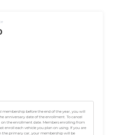
ce
0
the anniversary date of the enrollment. To cancel
h on the enrollment date. Members enrolling from
t enroll each vehicle you plan on using. If you are
on the primary car, your membership will be