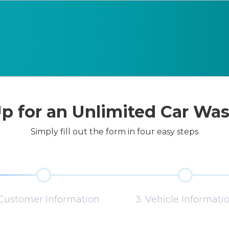
p for an Unlimited Car Wa
Simply fill out the form in four easy steps
 Customer Information
3. Vehicle Informati