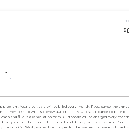
Pri
$
e billed every month. If you cancel the annual membership before the end of the year, you will
nual membership will also renew automatically, unless it is cancelled prior to 
 wash and fill out a cancellation form. Customers will be charged every mont
ed every 28th of the month. The unlimited club program is per vehicle. You mus
ing Laconia Car Wash, you will be charged for the washes that were not used 