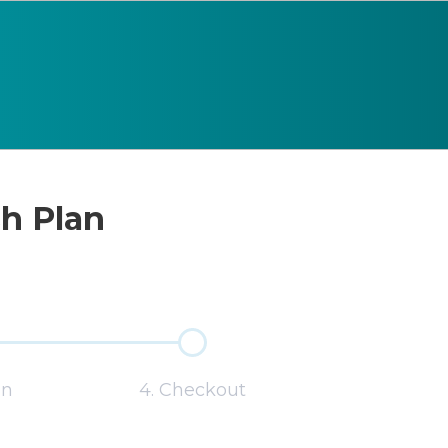
sh Plan
on
4. Checkout