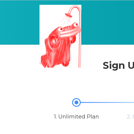
Sign U
1. Unlimited Plan
2.