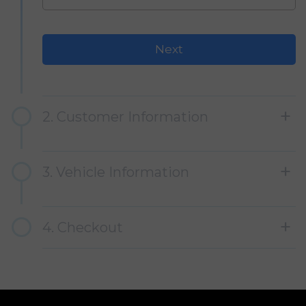
2. Customer Information
3. Vehicle Information
4. Checkout