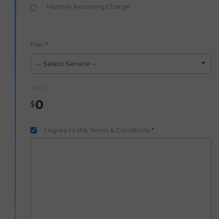
Monthly Recurring Charge
Plan
*
-- Select Service --
Price
0
$
I Agree to the Terms & Conditions
*