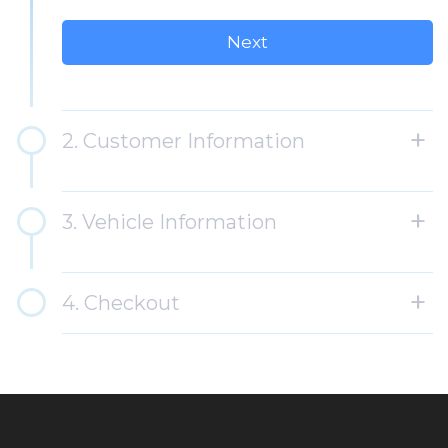
2. Customer Information
3. Vehicle Information
4. Checkout