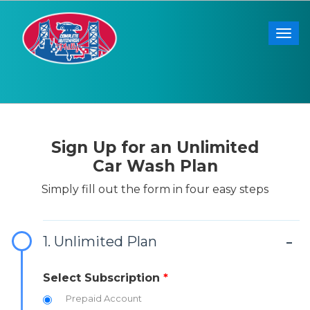
Togg
Sign Up for an Unlimited
Car Wash Plan
Simply fill out the form in four easy steps
1. Unlimited Plan
Select Subscription
*
Prepaid Account