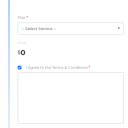
Plan
*
-- Select Service --
Price
0
$
I Agree to the Terms & Conditions
*