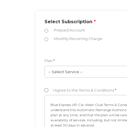
Select Subscription
*
Prepaid Account
Monthly Recurring Charge
Plan
*
-- Select Service --
I Agree to the Terms & Conditions
*
Blue Express VIP Car Wash Club Terms & Conditions • I authorize Blue Express Car Wash to charge my credit card on a monthly basis for the Blue VIP 
understand this Automatic Recharge Authorization shall remain in fo
plan at any time, and that the plan will be cancelled if the month
availability of services. Including, but not limited to, equipment failure or inclement we
at least 30 days in advance.