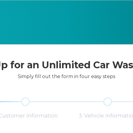
p for an Unlimited Car Wa
Simply fill out the form in four easy steps
 Customer Information
3. Vehicle Informati