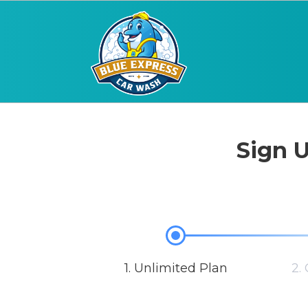
Sign U
1. Unlimited Plan
2.