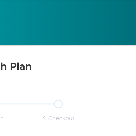
sh Plan
on
4. Checkout