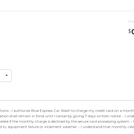
Pri
$
Car Wash Club. • I
rce until I cancel by giving 7 days written notice. • I understand Blue Express Car Wash may cancel this
ly charge is declined by the secure card processing system. • I understand that circumstances may affect the
ather. • I understand that monthly rates may be increased, with notice posted at the site